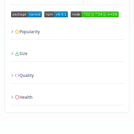
Popularity
Size
Quality
Health