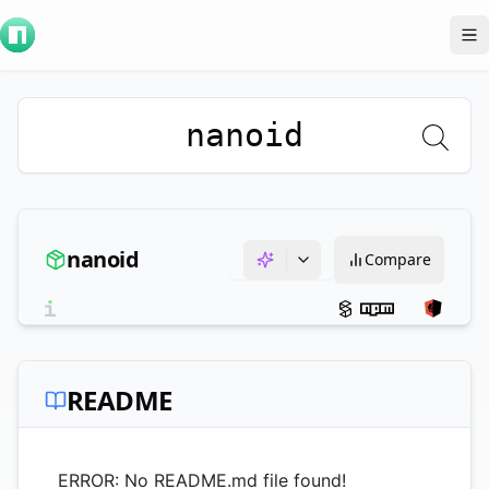
To
nanoid
nanoid
Compare
README
ERROR: No README.md file found!