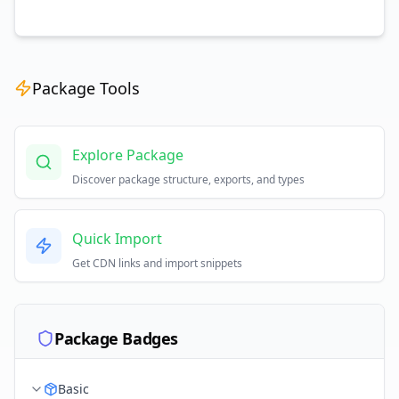
Package Tools
Explore Package
Discover package structure, exports, and types
Quick Import
Get CDN links and import snippets
Package Badges
Basic