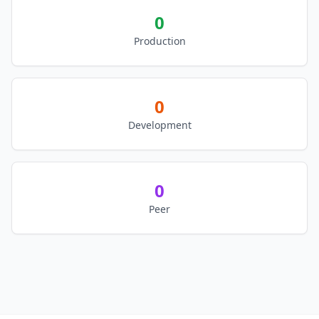
0
Production
0
Development
0
Peer