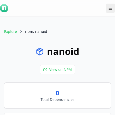
To
Explore
npm
:
nanoid
nanoid
View on
NPM
0
Total Dependencies