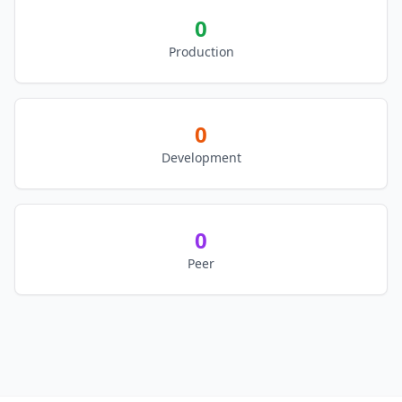
0
Production
0
Development
0
Peer