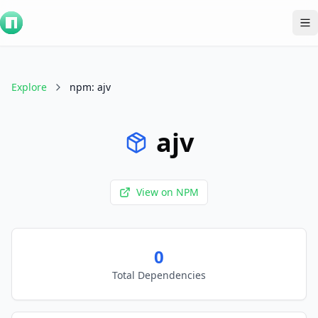
To
Explore
npm
:
ajv
ajv
View on
NPM
0
Total Dependencies