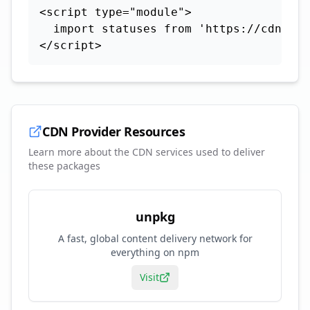
<script type="module">

  import statuses from 'https://cdn.sky
</script>
CDN Provider Resources
Learn more about the CDN services used to deliver
these packages
unpkg
A fast, global content delivery network for
everything on npm
Visit