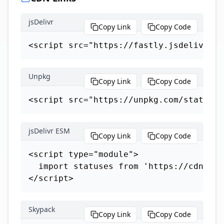
jsDelivr
Copy Link
Copy Code
<script src="https://fastly.jsdelivr.ne
Unpkg
Copy Link
Copy Code
<script src="https://unpkg.com/statuses
jsDelivr ESM
Copy Link
Copy Code
<script type="module">

  import statuses from 'https://cdn.jsd
</script>
Skypack
Copy Link
Copy Code