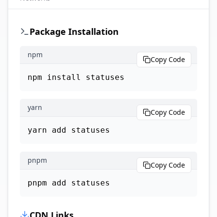
Package Installation
npm
Copy Code
npm install statuses
yarn
Copy Code
yarn add statuses
pnpm
Copy Code
pnpm add statuses
CDN Links