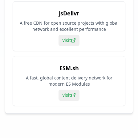
jsDelivr
A free CDN for open source projects with global
network and excellent performance
Visit
ESM.sh
A fast, global content delivery network for
modern ES Modules
Visit