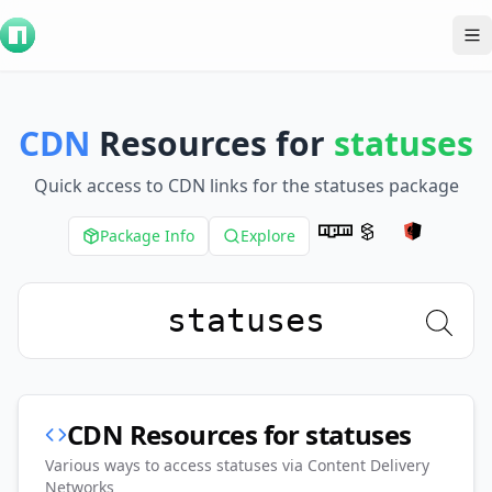
To
CDN
Resources for
statuses
Quick access to CDN links for the
statuses
package
Package Info
Explore
CDN Resources for
statuses
Various ways to access
statuses
via Content Delivery
Networks