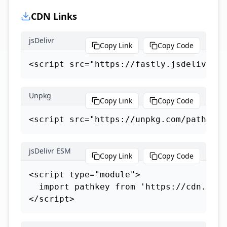
CDN Links
jsDelivr
Copy Link
Copy Code
<script src="https://fastly.jsdelivr.ne
Unpkg
Copy Link
Copy Code
<script src="https://unpkg.com/path-key
jsDelivr ESM
Copy Link
Copy Code
<script type="module">

  import pathkey from 'https://cdn.jsde
</script>