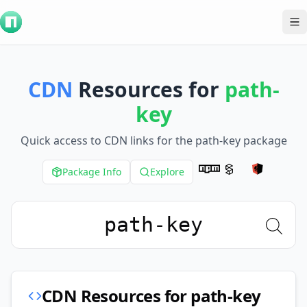
To
CDN
Resources for
path-
key
Quick access to CDN links for the
path-key
package
Package Info
Explore
CDN Resources for
path-key