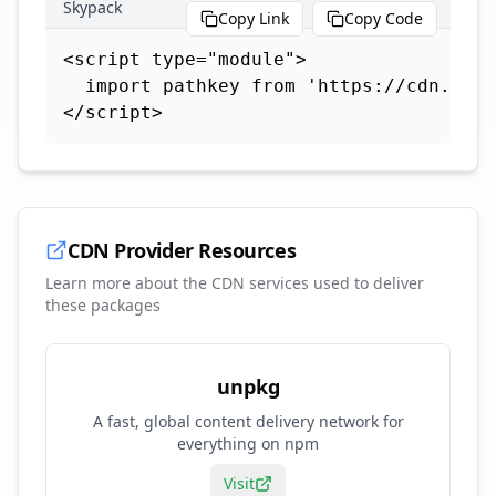
Skypack
Copy Link
Copy Code
<script type="module">

  import pathkey from 'https://cdn.skyp
</script>
CDN Provider Resources
Learn more about the CDN services used to deliver
these packages
unpkg
A fast, global content delivery network for
everything on npm
Visit