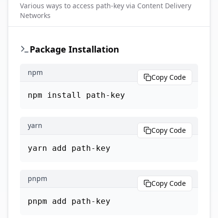
Various ways to access
path-key
via Content Delivery
Networks
Package Installation
npm
Copy Code
npm install path-key
yarn
Copy Code
yarn add path-key
pnpm
Copy Code
pnpm add path-key