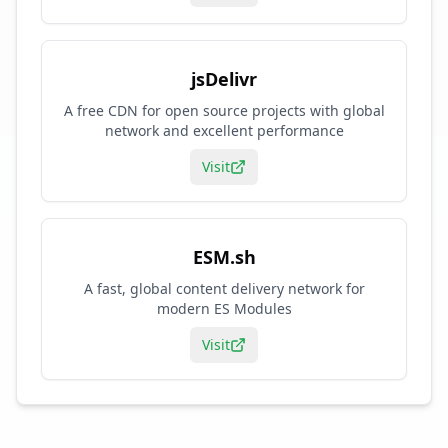
jsDelivr
A free CDN for open source projects with global
network and excellent performance
Visit
ESM.sh
A fast, global content delivery network for
modern ES Modules
Visit