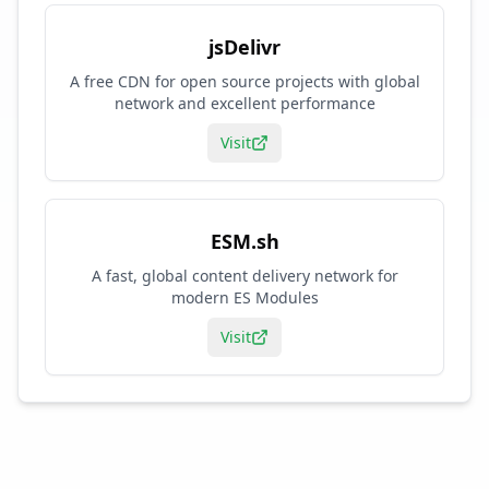
jsDelivr
A free CDN for open source projects with global
network and excellent performance
Visit
ESM.sh
A fast, global content delivery network for
modern ES Modules
Visit