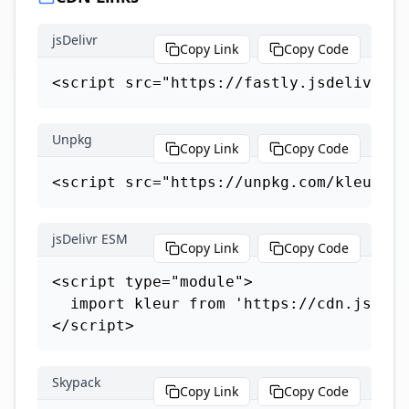
jsDelivr
Copy Link
Copy Code
<script src="https://fastly.jsdelivr.ne
Unpkg
Copy Link
Copy Code
<script src="https://unpkg.com/kleur"><
jsDelivr ESM
Copy Link
Copy Code
<script type="module">

  import kleur from 'https://cdn.jsdeli
</script>
Skypack
Copy Link
Copy Code