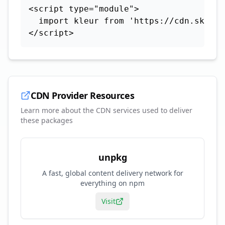
<script type="module">

  import kleur from 'https://cdn.skypac
</script>
CDN Provider Resources
Learn more about the CDN services used to deliver
these packages
unpkg
A fast, global content delivery network for
everything on npm
Visit