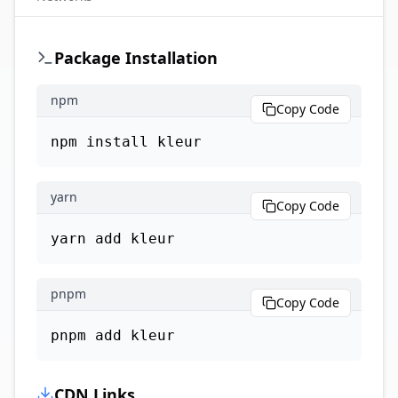
Package Installation
npm
Copy Code
npm install kleur
yarn
Copy Code
yarn add kleur
pnpm
Copy Code
pnpm add kleur
CDN Links