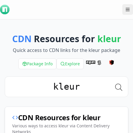
To
CDN
Resources for
kleur
Quick access to CDN links for the
kleur
package
Package Info
Explore
CDN Resources for
kleur
Various ways to access
kleur
via Content Delivery
Networks