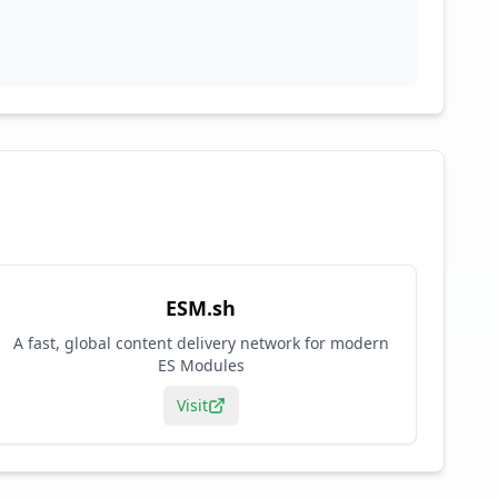
ESM.sh
A fast, global content delivery network for modern
ES Modules
Visit