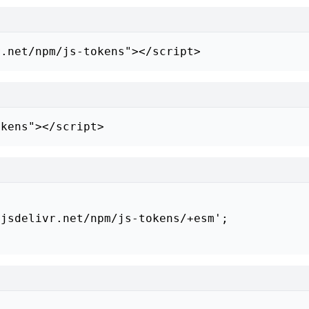
r.net/npm/js-tokens"></script>
okens"></script>
jsdelivr.net/npm/js-tokens/+esm';
