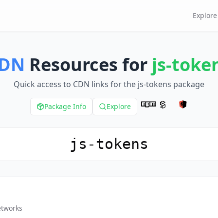
Explore
DN
Resources for
js-toke
Quick access to CDN links for the
js-tokens
package
Package Info
Explore
etworks