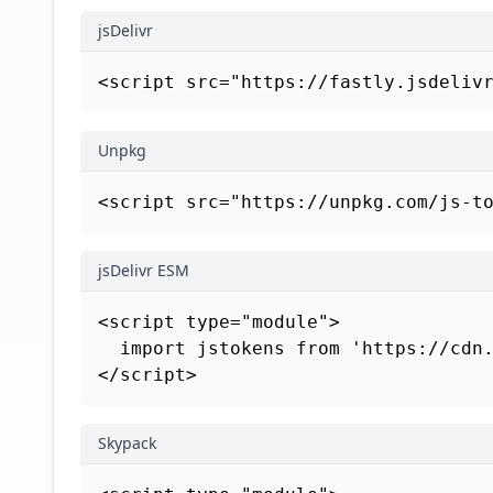
jsDelivr
<script src="https://fastly.jsdeliv
Unpkg
<script src="https://unpkg.com/js-t
jsDelivr ESM
<script type="module">

  import jstokens from 'https://cdn.
</script>
Skypack