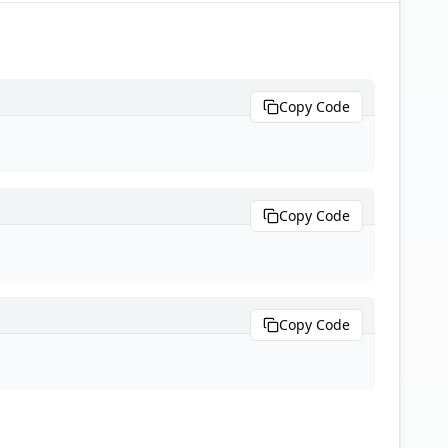
Copy Code
Copy Code
Copy Code