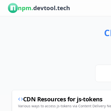
npm.
devtool.tech
C
CDN Resources for
js-tokens
Various ways to access
js-tokens
via Content Delivery N