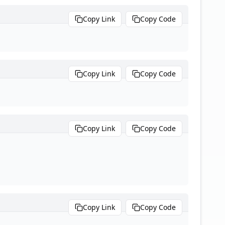
Copy Link
Copy Code
Copy Link
Copy Code
Copy Link
Copy Code
Copy Link
Copy Code