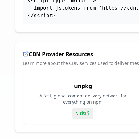
<script type="module">

  import jstokens from 'https://cdn.
</script>
CDN Provider Resources
Learn more about the CDN services used to deliver the
unpkg
A fast, global content delivery network for
everything on npm
Visit