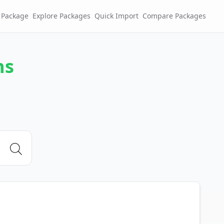
 Package
Explore Packages
Quick Import
Compare Packages
ns