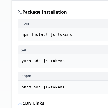
Package Installation
npm
npm install js-tokens
yarn
yarn add js-tokens
pnpm
pnpm add js-tokens
CDN Links