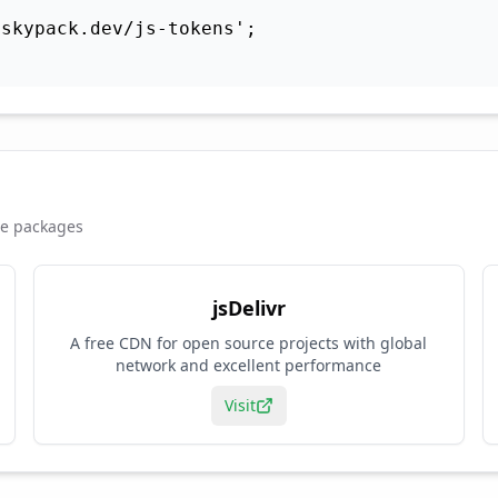
skypack.dev/js-tokens';

se packages
jsDelivr
A free CDN for open source projects with global
network and excellent performance
Visit