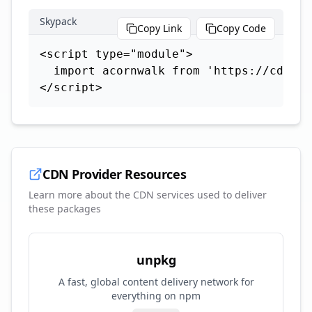
Skypack
Copy Link
Copy Code
<script type="module">

  import acornwalk from 'https://cdn.sk
</script>
CDN Provider Resources
Learn more about the CDN services used to deliver
these packages
unpkg
A fast, global content delivery network for
everything on npm