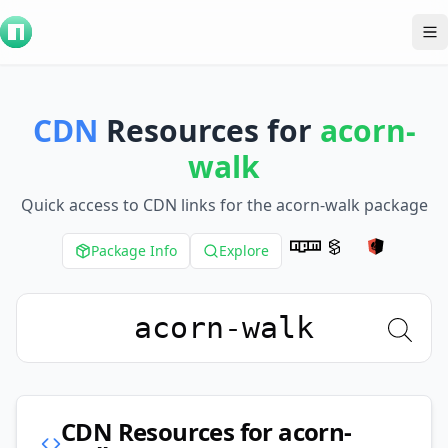
To
CDN
Resources for
acorn-
walk
Quick access to CDN links for the
acorn-walk
package
Package Info
Explore
CDN Resources for
acorn-