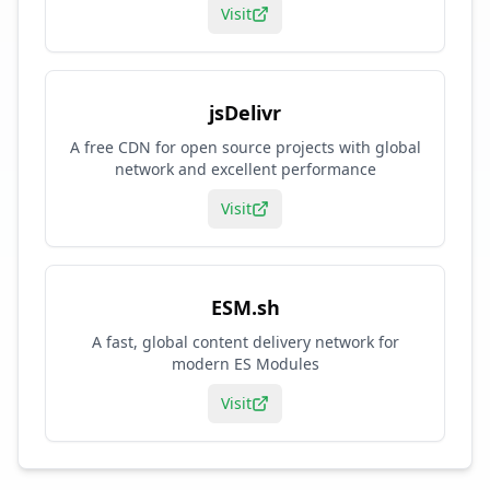
Visit
jsDelivr
A free CDN for open source projects with global
network and excellent performance
Visit
ESM.sh
A fast, global content delivery network for
modern ES Modules
Visit