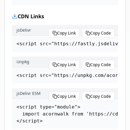
CDN Links
jsDelivr
Copy Link
Copy Code
<script src="https://fastly.jsdelivr.ne
Unpkg
Copy Link
Copy Code
<script src="https://unpkg.com/acorn-wa
jsDelivr ESM
Copy Link
Copy Code
<script type="module">

  import acornwalk from 'https://cdn.js
</script>