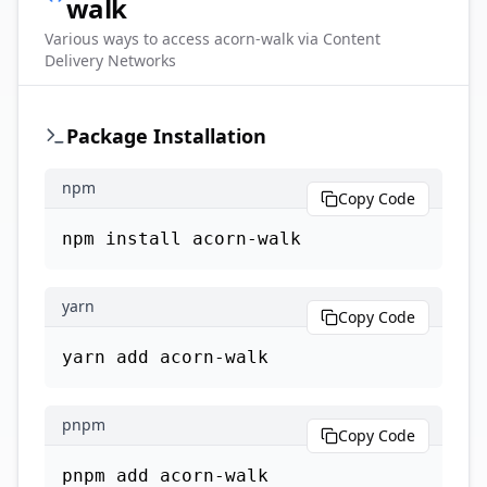
walk
Various ways to access
acorn-walk
via Content
Delivery Networks
Package Installation
npm
Copy Code
npm install acorn-walk
yarn
Copy Code
yarn add acorn-walk
pnpm
Copy Code
pnpm add acorn-walk