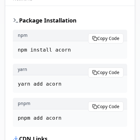
Package Installation
npm
Copy Code
npm install acorn
yarn
Copy Code
yarn add acorn
pnpm
Copy Code
pnpm add acorn
CDN Links