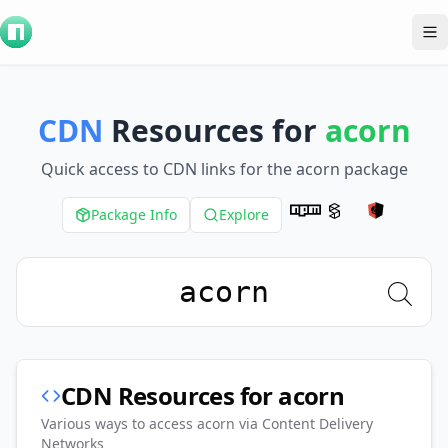
To
CDN
Resources for
acorn
Quick access to CDN links for the
acorn
package
Package Info
Explore
CDN Resources for
acorn
Various ways to access
acorn
via Content Delivery
Networks