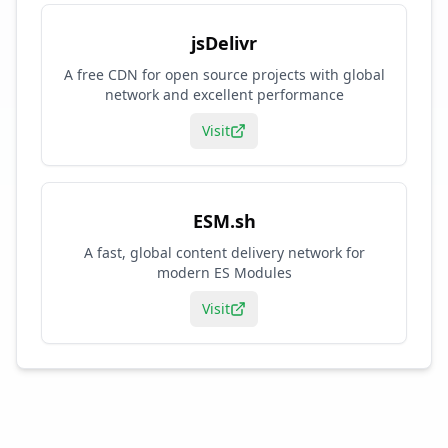
jsDelivr
A free CDN for open source projects with global
network and excellent performance
Visit
ESM.sh
A fast, global content delivery network for
modern ES Modules
Visit