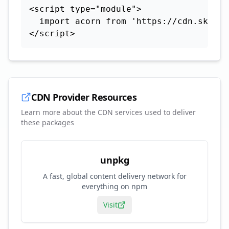
<script type="module">

  import acorn from 'https://cdn.skypac
</script>
CDN Provider Resources
Learn more about the CDN services used to deliver
these packages
unpkg
A fast, global content delivery network for
everything on npm
Visit