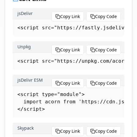
jsDelivr
Copy Link
Copy Code
<script src="https://fastly.jsdelivr.ne
Unpkg
Copy Link
Copy Code
<script src="https://unpkg.com/acorn"><
jsDelivr ESM
Copy Link
Copy Code
<script type="module">

  import acorn from 'https://cdn.jsdeli
</script>
Skypack
Copy Link
Copy Code