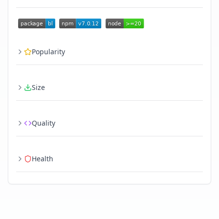
Popularity
Size
Quality
Health