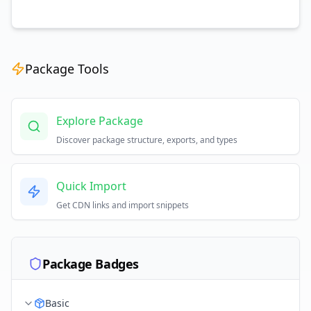
Package Tools
Explore Package
Discover package structure, exports, and types
Quick Import
Get CDN links and import snippets
Package Badges
Basic