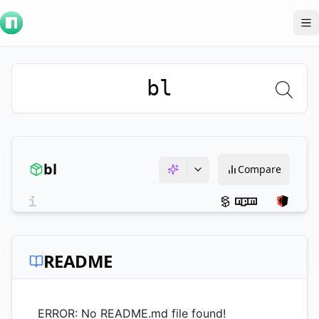
To
bl
bl
Compare
README
ERROR: No README.md file found!