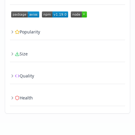
Popularity
Size
Quality
Health