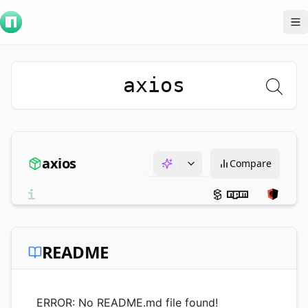
To
axios
axios
Compare
README
ERROR: No README.md file found!