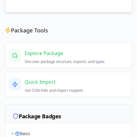
Package Tools
Explore Package
Discover package structure, exports, and types
Quick Import
Get CDN links and import snippets
Package Badges
Basic